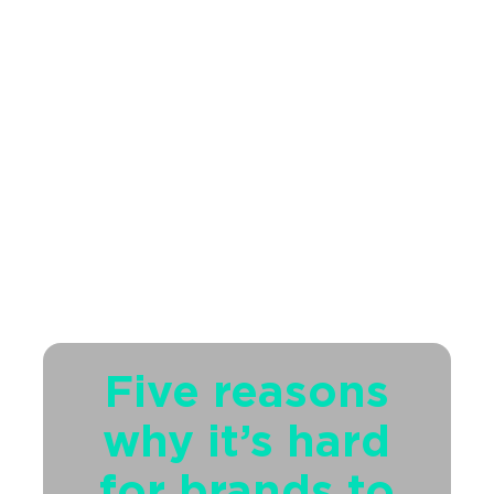
Five reasons
why it’s hard
for brands to