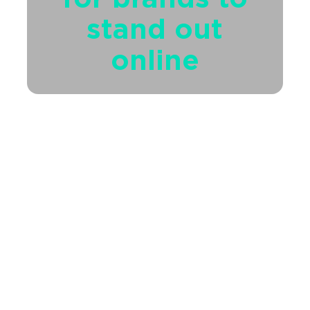
stand out
online